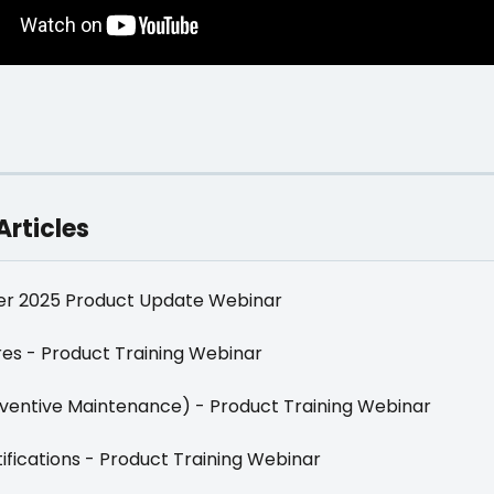
Articles
r 2025 Product Update Webinar
es - Product Training Webinar
ventive Maintenance) - Product Training Webinar
ifications - Product Training Webinar