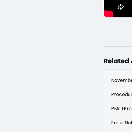
Related 
Novembe
Procedur
PMs (Pre
Email Not