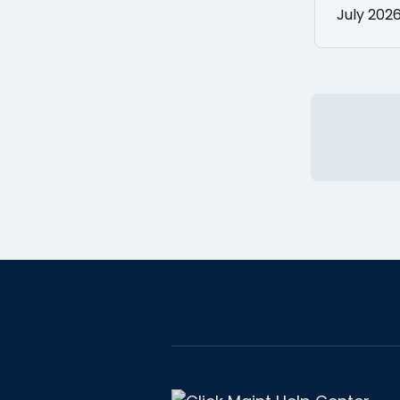
July 202