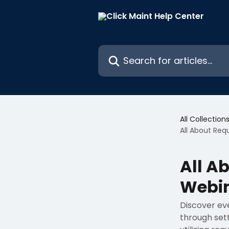
Skip to main content
Search for articles...
All Collection
All About Req
All A
Webi
Discover ev
through sett