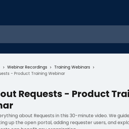
s
Webinar Recordings
Training Webinars
uests - Product Training Webinar
bout Requests - Product Tra
nar
erything about Requests in this 30-minute video. We guid
ing up the open portal, adding requester users, and expl