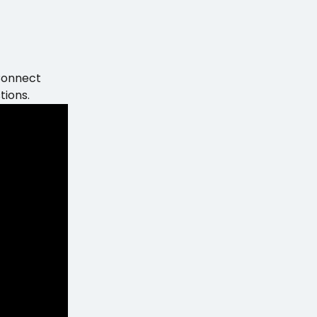
Connect 
tions.