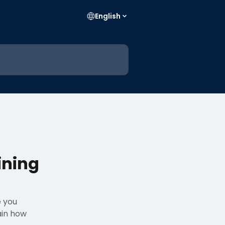
English
ining
e you
ain how