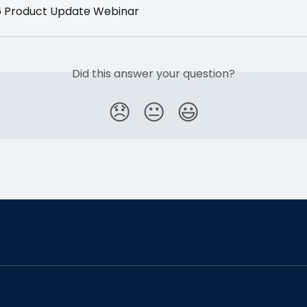
6 Product Update Webinar
Did this answer your question?
😞
😐
😃