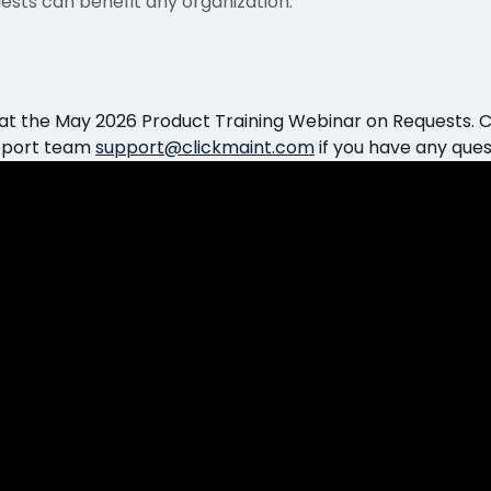
quests can benefit any organization.
 at the May 2026 Product Training Webinar on Requests. 
pport team 
support@clickmaint.com
 if you have any ques