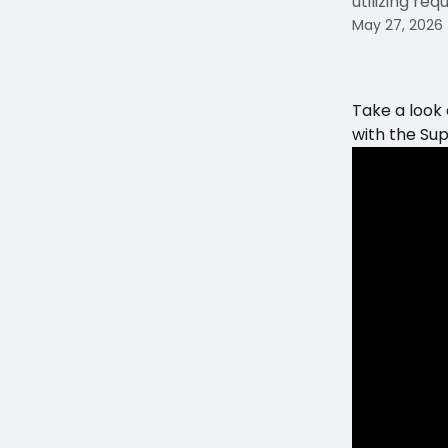
utilizing re
May 27, 2026
Take a look
with the Su