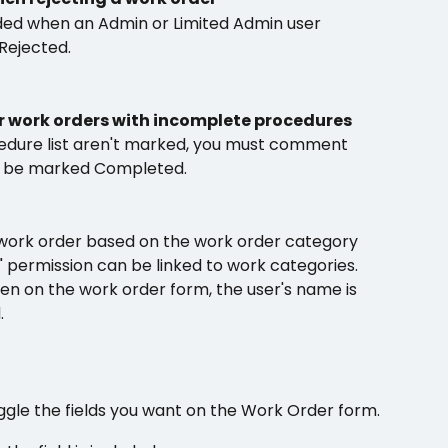
d when an Admin or Limited Admin user 
Rejected.
 work orders with incomplete procedures
ocedure list aren't marked, you must comment 
n be marked Completed.
 work order based on the work order category
" permission can be linked to work categories. 
n on the work order form, the user's name is  
.
ggle the fields you want on the Work Order form.