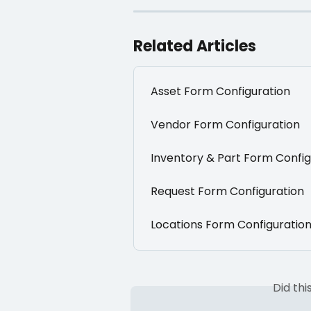
Related Articles
Asset Form Configuration
Vendor Form Configuration
Inventory & Part Form Config
Request Form Configuration
Locations Form Configuratio
Did th