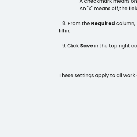
                 A checkmark means on
An "x" means off,
the fiel
   8. From the 
Required
 column, 
fill in.
   9. Click 
Save
 in the top right co
These settings apply to all work 