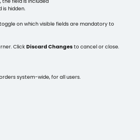
, 
the field is included
d is hidden.
toggle on which visible fields are mandatory to 
rner. Click 
Discard Changes
 to cancel or close.
orders system-wide, for all users.  