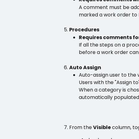
A comment must be adde
marked a work order to 
Procedures 
Requires comments for
If all the steps on a pr
before a work order ca
Auto Assign
Auto-assign user to the
Users with the "Assign to
When a category is chose
automatically populated
From the 
Visible
 column, to