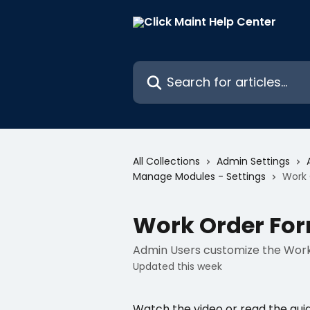
Skip to main content
Search for articles...
All Collections
Admin Settings
Manage Modules - Settings
Work 
Work Order For
Admin Users customize the Work O
Updated this week
Watch the video or read the gui