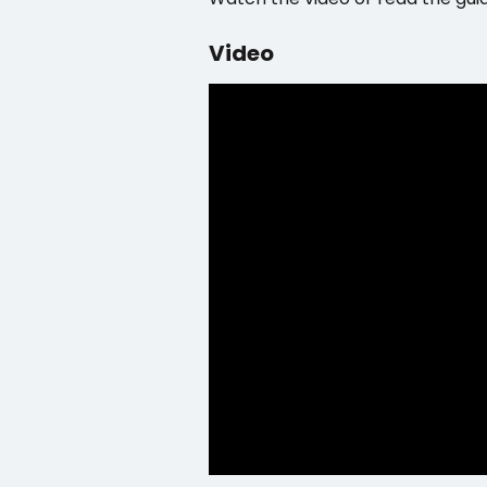
Video