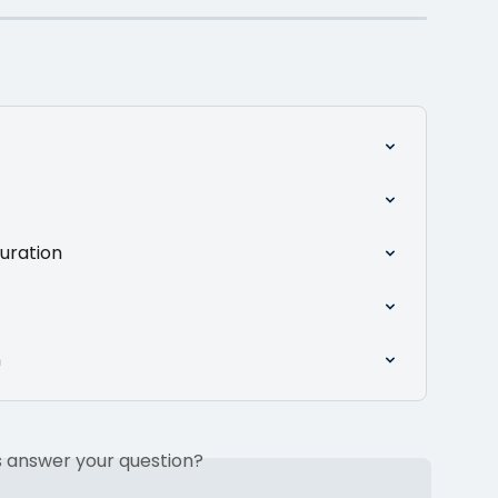
uration
n
is answer your question?