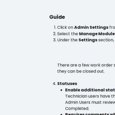
Guide
Click on 
Admin Settings
 fr
Select the 
Manage Module
Under the 
Settings
 section,
There are a few work order s
they can be closed out.
Statuses
Enable additional stat
Technician users have th
Admin Users must revie
Completed.
Requires comments whe