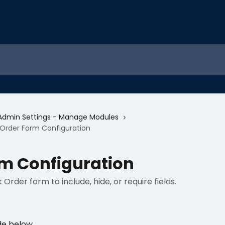
Admin Settings - Manage Modules
Order Form Configuration
m Configuration
rder form to include, hide, or require fields.
de below.