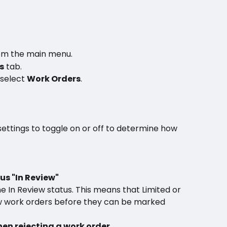
om the main menu.
s
 tab.
 select 
Work Orders
.
ettings to toggle on or off to determine how 
us "In Review"
e In Review status. This means that Limited or 
w work orders before they can be marked 
n rejecting a work order