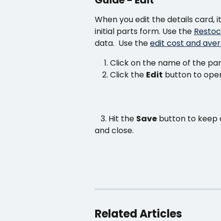
When you edit the details card, 
initial parts form. Use the 
Restoc
data.  Use the 
edit cost and aver
Click on the name of the par
Click the 
Edit
 button to ope
   3. Hit the 
Save
 button to keep 
and close.
Related Articles