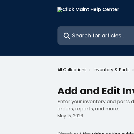
Skip to main content
Search for articles...
All Collections
Inventory & Parts
Add and Edit In
Enter your inventory and parts de
orders, reports, and more.
May 15, 2026