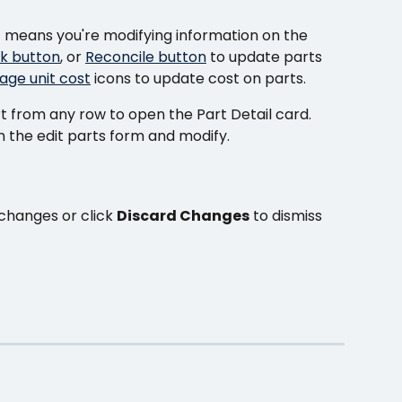
it means you're modifying information on the 
k button
, or 
Reconcile button
 to update parts 
age unit cost
 icons to update cost on parts.
t from any row to open the Part Detail card.
n the edit parts form and modify.
changes or click 
Discard Changes
 to dismiss 