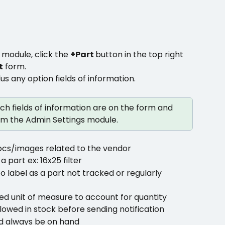
 
module, click the 
+Part 
button in the top right 
t
 form.
lus any option fields of information.
h fields of information are on the form and 
m the Admin Settings module.
ocs/images related to the vendor
 part ex: 16x25 filter
o label as a part not tracked or regularly 
ed unit of measure to account for quantity
owed in stock before sending notification
d always be on hand