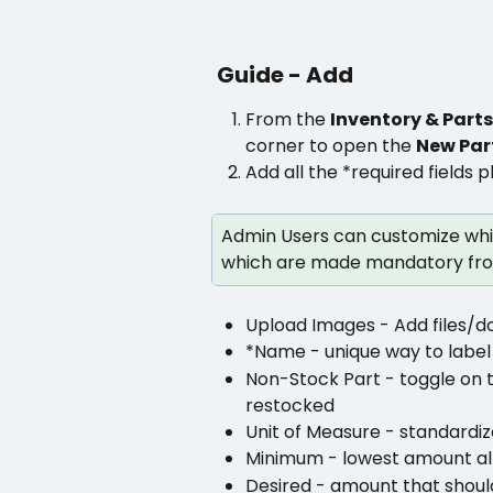
Guide - Add
From the 
Inventory & Parts
corner to open the 
New Par
Add all the *required fields p
Admin Users can customize whic
which are made mandatory fro
Upload Images - Add files/d
*Name - unique way to label a
Non-Stock Part - toggle on t
restocked
Unit of Measure - standardiz
Minimum - lowest amount all
Desired - amount that shoul