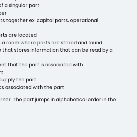
f a singular part
ber
s together ex: capital parts, operational 
rts are located
ns a room where parts are stored and found
 that stores information that can be read by a 
nt that the part is associated with
rt
supply the part
cs associated with the part 
orner. The part jumps in alphabetical order in the 