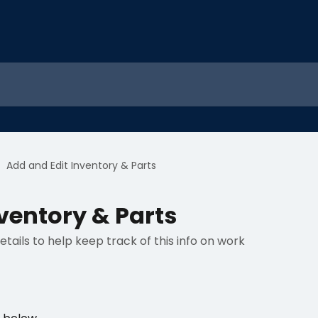
Add and Edit Inventory & Parts
ventory & Parts
tails to help keep track of this info on work