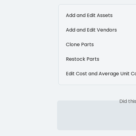
Add and Edit Assets
Add and Edit Vendors
Clone Parts
Restock Parts
Edit Cost and Average Unit C
Did th