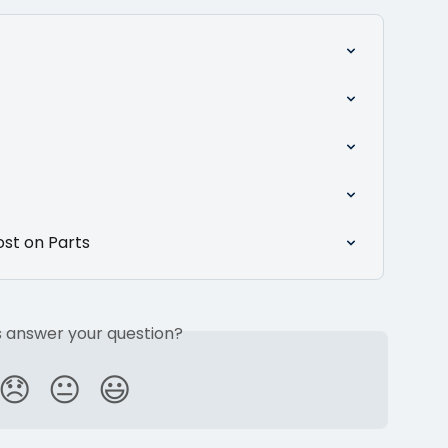
ost on Parts
is answer your question?
😞
😐
😃