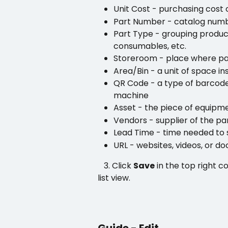
Unit Cost - purchasing cost o
Part Number - catalog num
Part Type - grouping product
consumables, etc.
Storeroom - place where pa
Area/Bin - a unit of space i
QR Code - a type of barcode
machine 
Asset - the piece of equipme
Vendors - supplier of the pa
Lead Time - time needed to 
URL - websites, videos, or do
   3. Click 
Save
 in the top right c
list view.
Guide - Edit