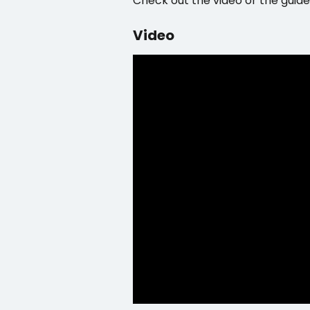
Check out the video or the guide
Video 