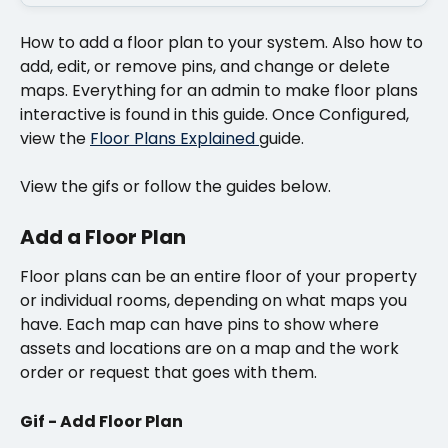
How to add a floor plan to your system. Also how to 
add, edit, or remove pins, and change or delete 
maps. Everything for an admin to make floor plans 
interactive is found in this guide. Once Configured, 
view the 
Floor Plans Explained 
guide.
View the gifs or follow the guides below.
Add a Floor Plan
Floor plans can be an entire floor of your property 
or individual rooms, depending on what maps you 
have. Each map can have pins to show where 
assets and locations are on a map and the work 
order or request that goes with them. 
Gif - Add Floor Plan