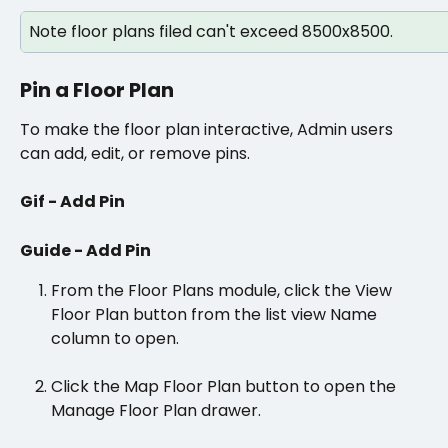
Note floor plans filed can't exceed 8500x8500.
Pin a Floor Plan
To make the floor plan interactive, Admin users 
can add, edit, or remove pins.
Gif - Add Pin
Guide - Add Pin
From the Floor Plans module, click the View 
Floor Plan button from the list view Name 
column to open. 
Click the Map Floor Plan button to open the 
Manage Floor Plan drawer.