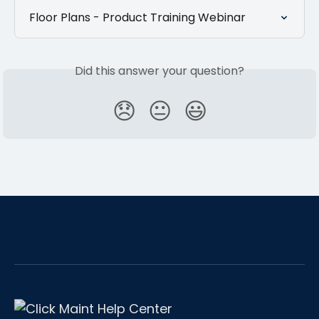
Floor Plans - Product Training Webinar
Did this answer your question?
😞
😐
😃