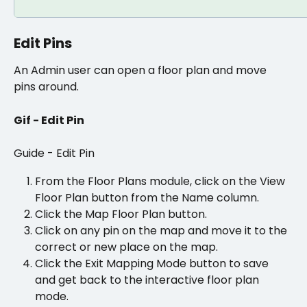
Edit Pins
An Admin user can open a floor plan and move 
pins around. 
Gif - Edit Pin
Guide - Edit Pin
From the Floor Plans module, click on the View 
Floor Plan button from the Name column.
Click the Map Floor Plan button. 
Click on any pin on the map and move it to the 
correct or new place on the map.
Click the Exit Mapping Mode button to save 
and get back to the interactive floor plan 
mode.