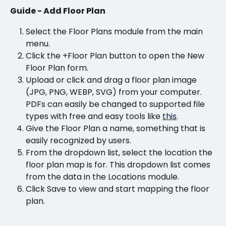
Guide - Add Floor Plan
Select the Floor Plans module from the main 
menu.
Click the +Floor Plan button to open the New 
Floor Plan form.
Upload or click and drag a floor plan image 
(JPG, PNG, WEBP, SVG) from your computer. 
PDFs can easily be changed to supported file 
types with free and easy tools like 
this
.
Give the Floor Plan a name, something that is 
easily recognized by users.
From the dropdown list, select the location the 
floor plan map is for. This dropdown list comes 
from the data in the Locations module.
Click Save to view and start mapping the floor 
plan.