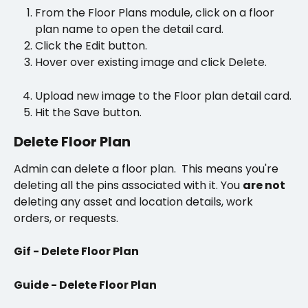
From the Floor Plans module, click on a floor 
plan name to open the detail card. 
Click the Edit button.
Hover over existing image and click Delete.
Upload new image to the Floor plan detail card. 
Hit the Save button.
Delete Floor Plan
Admin can delete a floor plan.  This means you're 
deleting all the pins associated with it. You 
are not 
deleting any asset and location details, work 
orders, or requests.
Gif - Delete Floor Plan
Guide - Delete Floor Plan