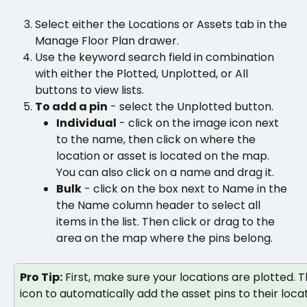
Select either the Locations or Assets tab in the 
Manage Floor Plan drawer. 
Use the keyword search field in combination 
with either the Plotted, Unplotted, or All 
buttons to view lists.
To add a pin
 - select the Unplotted button.
Individual
 - click on the image icon next 
to the name, then click on where the 
location or asset is located on the map. 
You can also click on a name and drag it.
Bulk
 - click on the box next to Name in the 
the Name column header to select all 
items in the list. Then click or drag to the 
area on the map where the pins belong.
Pro Tip:
 First, make sure your locations are plotted. T
icon to automatically add the asset pins to their locat