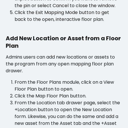
the pin or select Cancel to close the window.
Click the Exit Mapping Mode button to get 
back to the open, interactive floor plan.
Add New Location or Asset from a Floor 
Plan
Admins users can add new locations or assets to 
the program from any open mapping floor plan 
drawer.
From the Floor Plans module, click on a View 
Floor Plan button to open.
Click the Map Floor Plan button.
From the Location tab drawer page, select the 
+Location button to open the New Location 
form. Likewise, you can do the same and add a 
new asset from the Asset tab and the +Asset 