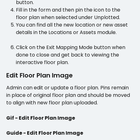
button.
Fill in the form and then pin the icon to the 
floor plan when selected under Unplotted. 
You can find all the new location or new asset 
details in the Locations or Assets module.
Click on the Exit Mapping Mode button when 
done to close and get back to viewing the 
interactive floor plan. 
Edit Floor Plan Image
Admin can edit or update a floor plan. Pins remain 
in place of original floor plan and should be moved 
to align with new floor plan uploaded.
Gif - Edit Floor Plan Image
Guide - Edit Floor Plan Image