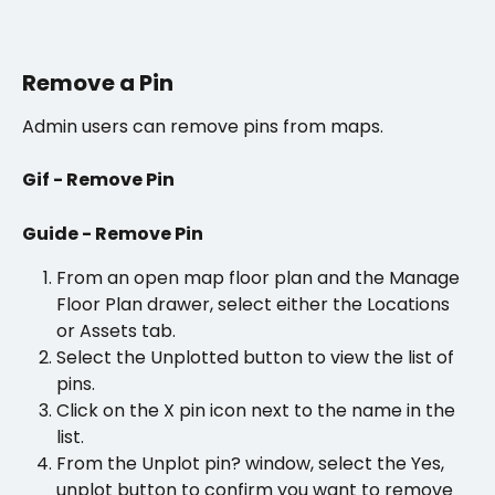
Remove a Pin
Admin users can remove pins from maps. 
Gif - Remove Pin
Guide - Remove Pin
From an open map floor plan and the Manage 
Floor Plan drawer, select either the Locations 
or Assets tab.
Select the Unplotted button to view the list of 
pins.
Click on the X pin icon next to the name in the 
list.
From the Unplot pin? window, select the Yes, 
unplot button to confirm you want to remove 