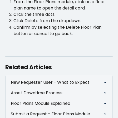
From the Floor Plans module, click on a floor 
plan name to open the detail card. 
Click the three dots.
Click Delete from the dropdown.
Confirm by selecting the Delete Floor Plan 
button or cancel to go back.
Related Articles
New Requester User - What to Expect
Asset Downtime Process
Floor Plans Module Explained
Submit a Request - Floor Plans Module