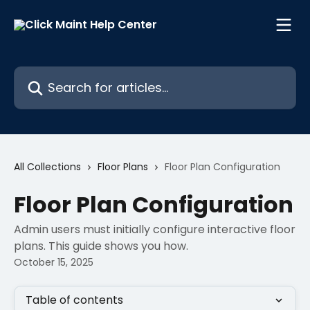
Skip to main content
Search for articles...
All Collections
Floor Plans
Floor Plan Configuration
Floor Plan Configuration
Admin users must initially configure interactive floor
plans. This guide shows you how.
October 15, 2025
Table of contents