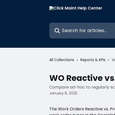
Skip to main content
Search for articles...
All Collections
Reports & KPIs
W
WO Reactive vs.
Compare ad-hoc to regularly sc
January 8, 2025
The Work Orders Reactive vs. Pr