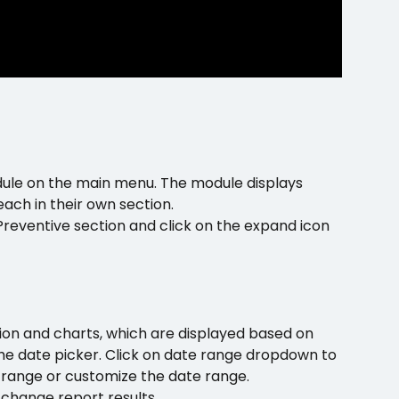
dule on the main menu. The module displays 
ach in their own section.
reventive section and click on the expand icon 
tion and charts, which are displayed based on 
he date picker. Click on date range dropdown to 
e range or customize the date range. 
 change report results.