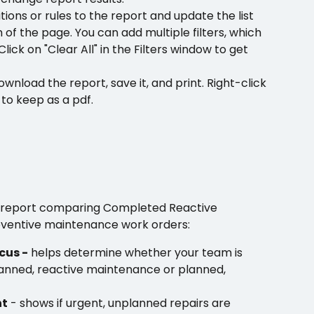
itions or rules to the report and update the list 
 of the page. You can add multiple filters, which 
Click on "Clear All" in the Filters window to get 
ownload the report, save it, and print. Right-click 
 to keep as a pdf.
a report comparing Completed Reactive 
ventive maintenance work orders:
cus -
 helps determine whether your team is 
anned, reactive maintenance or planned, 
ht
 - shows if urgent, unplanned repairs are 