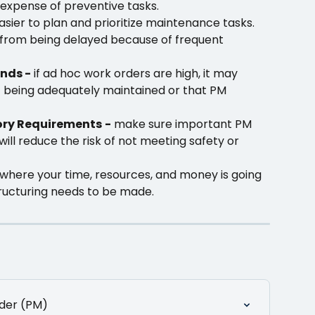
expense of preventive tasks.
asier to plan and prioritize maintenance tasks. 
 from being delayed because of frequent 
nds -
 if ad hoc work orders are high, it may 
t being adequately maintained or that PM 
ory Requirements
-
 make sure important PM 
will reduce the risk of not meeting safety or 
o where your time, resources, and money is going 
ructuring needs to be made. 
der (PM)