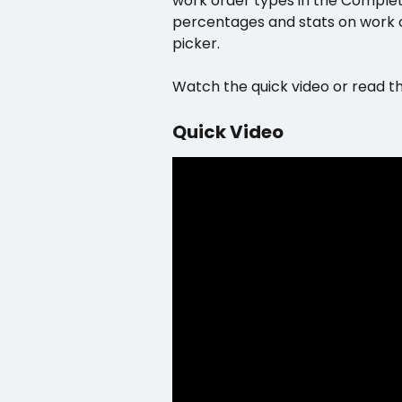
work order types in the Complet
percentages and stats on work or
picker.
Watch the quick video or read t
Quick Video