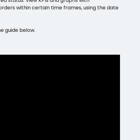
ed status. View KPIs and graphs with 
ders within certain time frames, using the date 
he guide below.