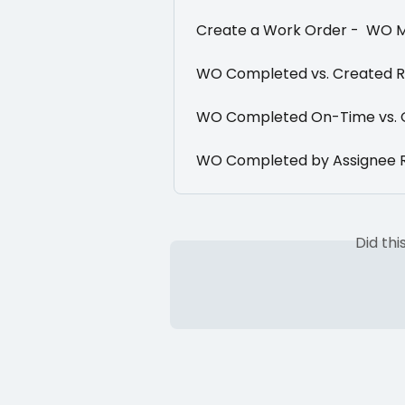
Create a Work Order -  WO 
WO Completed vs. Created 
WO Completed On-Time vs. 
WO Completed by Assignee 
Did th