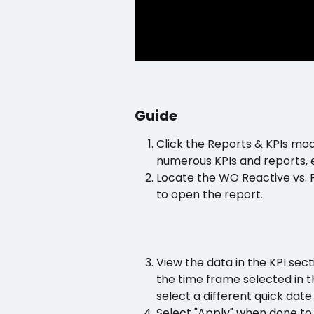
Guide
Click the Reports & KPIs mo
numerous KPIs and reports, e
Locate the WO Reactive vs. P
to open the report.
View the data in the KPI sec
the time frame selected in t
select a different quick dat
Select "Apply" when done to