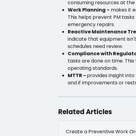
consuming resources at the 
Work Planning
-
 makes it e
This helps prevent PM tasks
emergency repairs.
Reactive Maintenance Tre
indicate that equipment isn'
schedules need review.
Compliance with Regulat
tasks are done on time. This 
operating standards.
MTTR - 
provides insight int
and if improvements or rest
Related Articles
Create a Preventive Work Or