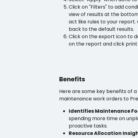
Click on "Filters" to add cond
view of results at the bottom
act like rules to your report. 
back to the default results.
Click on the export icon to d
on the report and click print
Benefits
Here are some key benefits of 
maintenance work orders to Pre
Identifies Maintenance Fo
spending more time on unpl
proactive tasks.
Resource Allocation Insig