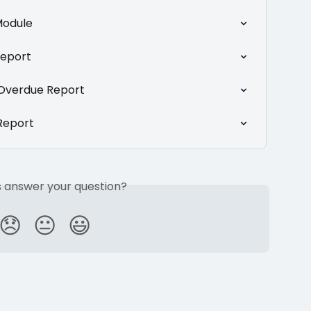
Module
Report
Overdue Report
Report
is answer your question?
😞
😐
😃