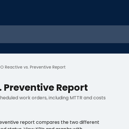
O Reactive vs. Preventive Report
 Preventive Report
heduled work orders, including MTTR and costs
eventive report compares the two different 