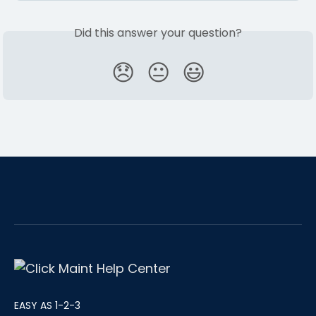
Did this answer your question?
😞
😐
😃
EASY AS 1-2-3