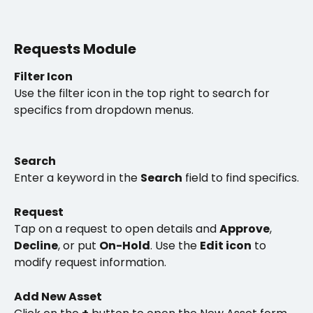
Requests Module
Filter Icon
Use the filter icon in the top right to search for 
specifics from dropdown menus. 
Search
Enter a keyword in the 
Search
 field to find specifics.
Request
Tap on a request to open details and 
Approve
, 
Decline
, or put 
On-Hold
. Use the 
Edit icon
 to 
modify request information. 
Add New Asset