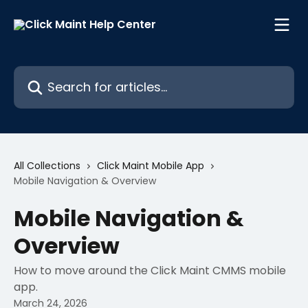
Skip to main content
Search for articles...
All Collections
Click Maint Mobile App
Mobile Navigation & Overview
Mobile Navigation &
Overview
How to move around the Click Maint CMMS mobile
app.
March 24, 2026