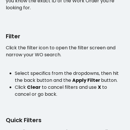
you know the exact ID of the Work Order you're 
looking for.
Filter 
Click the filter icon to open the filter screen and 
narrow your WO search.
Select specifics from the dropdowns, then hit 
the back button and the 
Apply Filter 
button.
Click 
Clear
 to cancel filters and use 
X
 to 
cancel or go back. 
Quick Filters