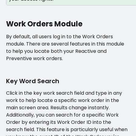
Work Orders Module
By default, all users log in to the Work Orders 
module. There are several features in this module 
to help you locate both your Reactive and 
Preventive work orders.
Key Word Search
Click in the key work search field and type in any 
work to help locate a specific work order in the 
main screen area. Results change instantly. 
Additionally, you can search for a specific Work 
Order by entering its Work Order ID into the 
search field. This feature is particularly useful when 