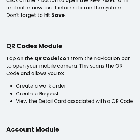
Click on the 
+
 button to open the New Asset form 
and enter new asset information in the system. 
Don't forget to hit 
Save
.
QR Codes Module
Tap on the 
QR Code icon
 from the Navigation bar 
to open your mobile camera. This scans the QR 
Code and allows you to:
Create a work order 
Create a Request
View the Detail Card associated with a QR Code
Account Module