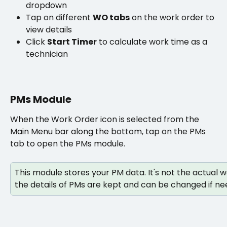
dropdown
Tap on different 
WO tabs
 on the work order to 
view details
Click 
Start Timer
 to calculate work time as a 
technician
PMs Module
When the Work Order icon is selected from the 
Main Menu bar along the bottom, tap on the PMs 
tab to open the PMs module. 
This module stores your PM data. It's not the actual 
the details of PMs are kept and can be changed if ne