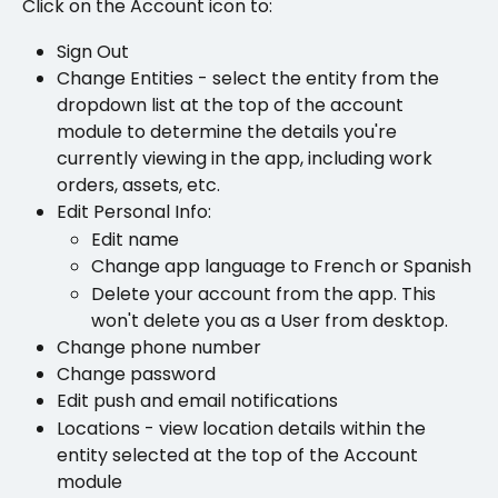
Click on the Account icon to: 
Sign Out
Change Entities - select the entity from the 
dropdown list at the top of the account 
module to determine the details you're 
currently viewing in the app, including work 
orders, assets, etc.
Edit Personal Info:
Edit name
Change app language to French or Spanish
Delete your account from the app. This 
won't delete you as a User from desktop.
Change phone number 
Change password 
Edit push and email notifications
Locations - view location details within the 
entity selected at the top of the Account 
module