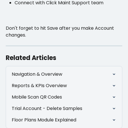
Connect with Click Maint Support team
Don't forget to hit Save after you make Account 
changes.
Related Articles
Navigation & Overview
Reports & KPIs Overview
Mobile Scan QR Codes
Trial Account - Delete Samples
Floor Plans Module Explained