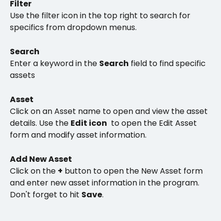
Filter 
Use the filter icon in the top right to search for 
specifics from dropdown menus. 
Search
Enter a keyword in the 
Search
 field to find specific 
assets
Asset
Click on an Asset name to open and view the asset 
details. Use the 
Edit icon
 to open the Edit Asset 
form and modify asset information. 
Add New Asset
Click on the 
+
 button to open the New Asset form 
and enter new asset information in the program.  
Don't forget to hit 
Save
.