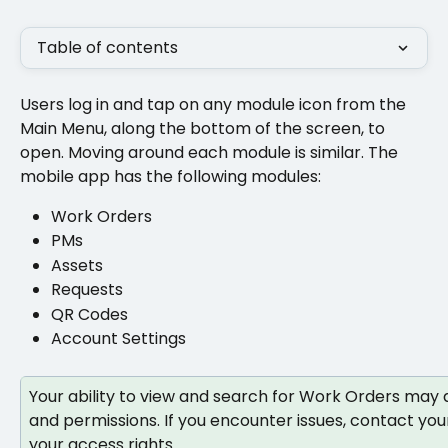
Table of contents
Users log in and tap on any module icon from the 
Main Menu, along the bottom of the screen, to 
open. Moving around each module is similar. The 
mobile app has the following modules:
Work Orders  
PMs 
Assets
Requests
QR Codes 
Account Settings
Your ability to view and search for Work Orders may 
and permissions. If you encounter issues, contact your
your access rights.