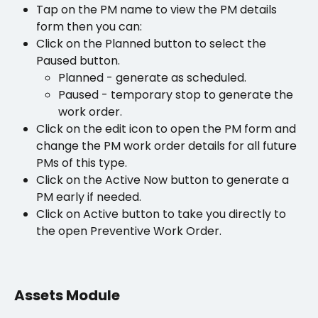
Tap on the PM name to view the PM details 
form then you can:
Click on the Planned button to select the 
Paused button. 
Planned - generate as scheduled.  
Paused - temporary stop to generate the 
work order.
Click on the edit icon to open the PM form and 
change the PM work order details for all future 
PMs of this type.
Click on the Active Now button to generate a 
PM early if needed.
Click on Active button to take you directly to 
the open Preventive Work Order. 
Assets Module