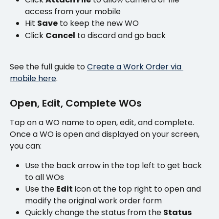
access from your mobile
Hit 
Save
 to keep the new WO
Click 
Cancel
 to discard and go back
See the full guide to 
Create a Work Order via 
mobile here
.
Open, Edit, Complete WOs
Tap on a WO name to open, edit, and complete. 
Once a WO is open and displayed on your screen, 
you can:
Use the back arrow in the top left to get back 
to all WOs
Use the 
Edit
 icon at the top right to open and 
modify the original work order form
Quickly change the status from the 
Status