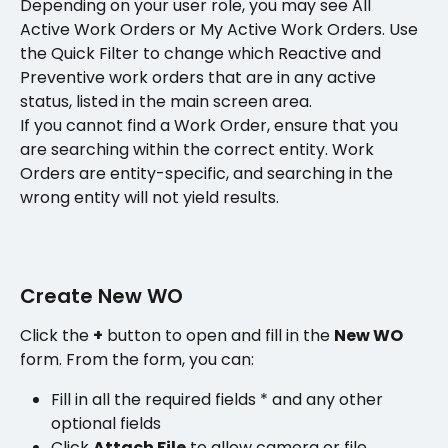
Depending on your user role, you may see All 
Active Work Orders or My Active Work Orders. Use 
the Quick Filter to change which Reactive and 
Preventive work orders that are in any active 
status, listed in the main screen area. 
If you cannot find a Work Order, ensure that you 
are searching within the correct entity. Work 
Orders are entity-specific, and searching in the 
wrong entity will not yield results.
Create New WO
Click the 
+
 button to open and fill in the 
New WO
form. From the form, you can:
Fill in all the required fields * and any other 
optional fields
Click 
Attach File
 to allow camera or file 