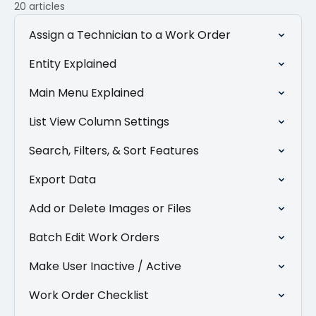
20 articles
Assign a Technician to a Work Order
Entity Explained
Main Menu Explained
List View Column Settings
Search, Filters, & Sort Features
Export Data
Add or Delete Images or Files
Batch Edit Work Orders
Make User Inactive / Active
Work Order Checklist