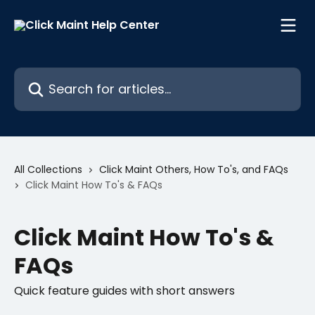
Skip to main content
Search for articles...
All Collections
Click Maint Others, How To's, and FAQs
Click Maint How To's & FAQs
Click Maint How To's &
FAQs
Quick feature guides with short answers