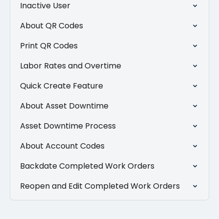
Inactive User
About QR Codes
Print QR Codes
Labor Rates and Overtime
Quick Create Feature
About Asset Downtime
Asset Downtime Process
About Account Codes
Backdate Completed Work Orders
Reopen and Edit Completed Work Orders